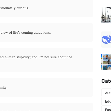
assionately curious.
eview of life's coming attractions.
and human stupidity; and I'm not sure about the
Cat
unity.
Aut
Edu
Fas