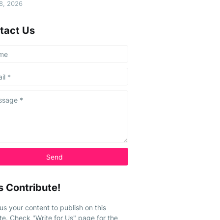
08, 2026
tact Us
s Contribute!
us your content to publish on this
te. Check "Write for Us" page for the