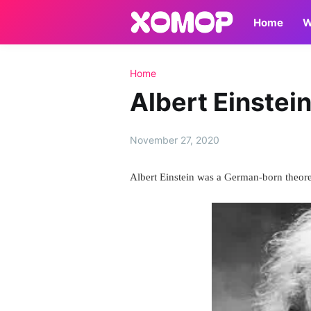
Home
W
Home
Albert Einstei
November 27, 2020
Albert Einstein was a German-born theoret