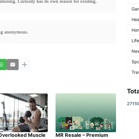
stioning. Curiosity has its own reason for existing.
Ga
Hea
Ho
ing anonymous.
Lif
Ne
Spo
Tra
Tot
2
7
1
5
Overlooked Muscle
MR Resale – Premium