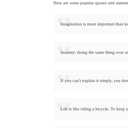
Here are some popular quotes and statem
Imagination is more important than 
Insanity: doing the same thing over an
If you can't explain it simply, you do
Life is like riding a bicycle. To kee