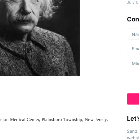
July 
Con
Let'
ceton Medical Center, Plainsboro Township, New Jersey,
Send 
websi