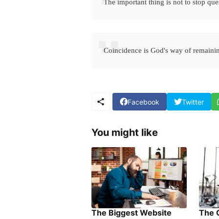
The important thing is not to stop que
Coincidence is God's way of remain
Facebook
Twitter
You might like
The Biggest Website
The 