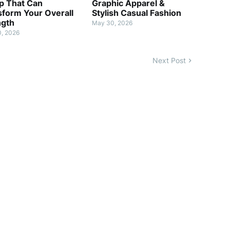
p That Can
Graphic Apparel &
sform Your Overall
Stylish Casual Fashion
ngth
May 30, 2026
, 2026
Next Post