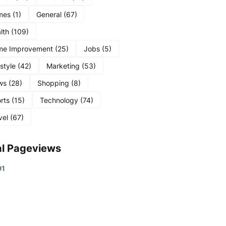
mes
(1)
General
(67)
lth
(109)
me Improvement
(25)
Jobs
(5)
estyle
(42)
Marketing
(53)
ws
(28)
Shopping
(8)
rts
(15)
Technology
(74)
vel
(67)
al Pageviews
9
1