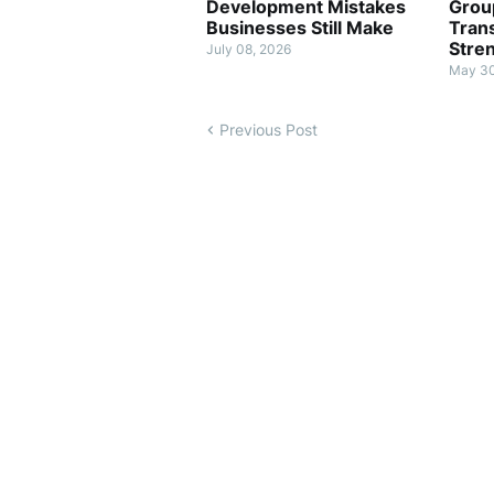
Development Mistakes
Grou
Businesses Still Make
Tran
Stre
July 08, 2026
May 30
Previous Post