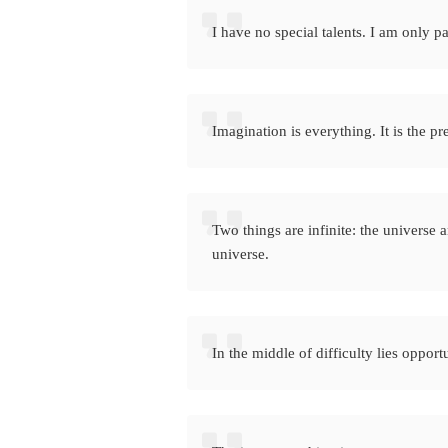
I have no special talents. I am only p
Imagination is everything. It is the pr
Two things are infinite: the universe 
universe.
In the middle of difficulty lies opport