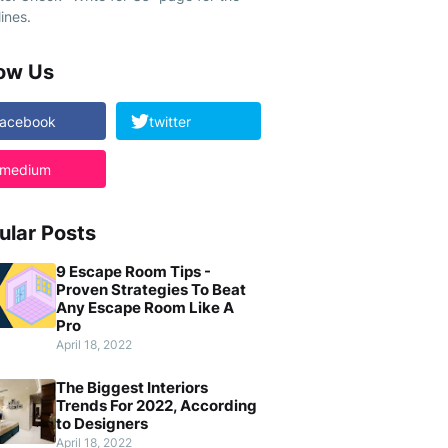
ines.
low Us
facebook
twitter
medium
ular Posts
9 Escape Room Tips -
Proven Strategies To Beat
Any Escape Room Like A
Pro
April 18, 2022
The Biggest Interiors
Trends For 2022, According
to Designers
April 18, 2022