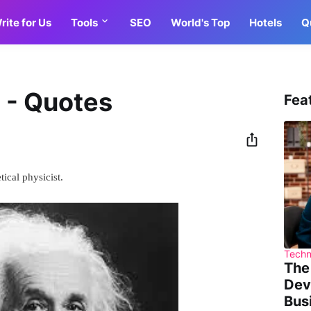
rite for Us
Tools
SEO
World's Top
Hotels
Q
n - Quotes
Fea
ical physicist.
Techn
The
Dev
Bus