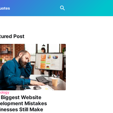
uotes
tured Post
ology
 Biggest Website
elopment Mistakes
inesses Still Make