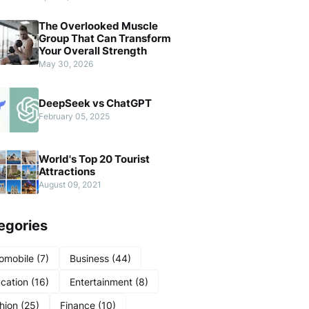
The Overlooked Muscle
Group That Can Transform
Your Overall Strength
May 30, 2026
DeepSeek vs ChatGPT
February 05, 2025
World's Top 20 Tourist
Attractions
August 09, 2021
egories
omobile
(7)
Business
(44)
cation
(16)
Entertainment
(8)
hion
(25)
Finance
(10)