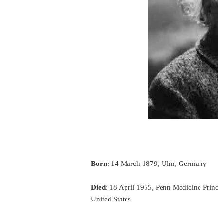
Born
: 14 March 1879, Ulm, Germany
Died
: 18 April 1955, Penn Medicine Prin
United States