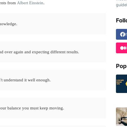
ents from
Albert Einstein
.
guidel
Fol
knowledge.
d over again and expecting different results.
Pop
n't understand it well enough.
p your balance you must keep moving.