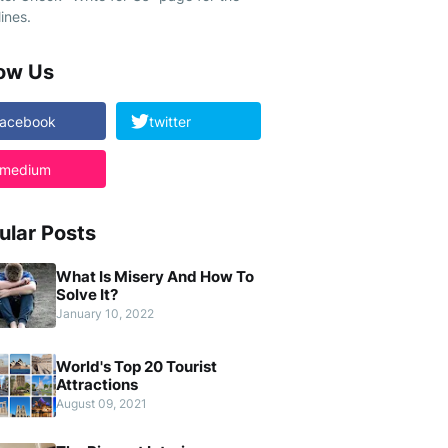
ines.
low Us
facebook
twitter
medium
ular Posts
What Is Misery And How To
Solve It?
January 10, 2022
World's Top 20 Tourist
Attractions
August 09, 2021