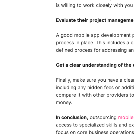
is willing to work closely with y
Evaluate their project manageme
A good mobile app development p
process in place. This includes a c
defined process for addressing any
Get a clear understanding of the 
Finally, make sure you have a clea
including any hidden fees or addit
compare it with other providers to
money.
In conclusion,
outsourcing
mobile
access to specialized skills and e
focus on core business operations.