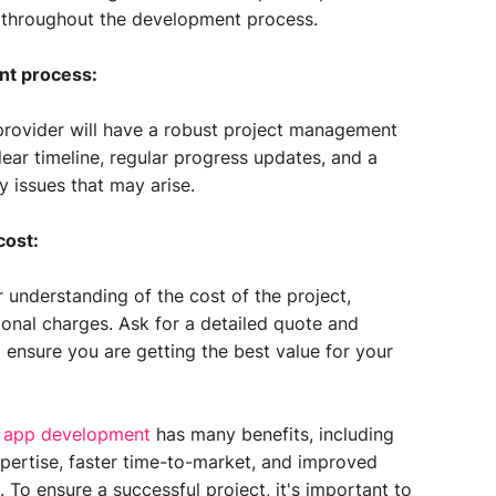
ou throughout the development process.
nt process:
rovider will have a robust project management
lear timeline, regular progress updates, and a
 issues that may arise.
cost:
r understanding of the cost of the project,
ional charges. Ask for a detailed quote and
 ensure you are getting the best value for your
 app development
has many benefits, including
xpertise, faster time-to-market, and improved
 To ensure a successful project, it's important to