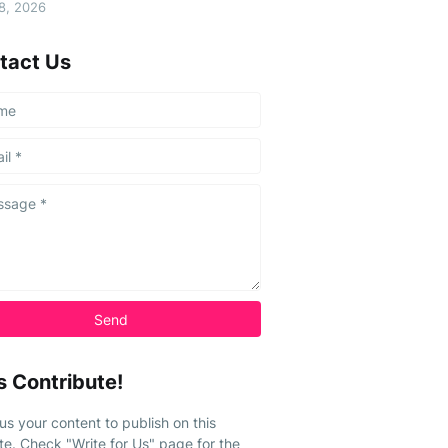
08, 2026
tact Us
s Contribute!
us your content to publish on this
te. Check "Write for Us" page for the