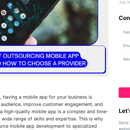
July 
Con
d, having a mobile app for your business is
der audience, improve customer engagement, and
Let'
a high-quality mobile app is a complex and time-
wide range of skills and expertise. This is why
Send 
rce mobile app development to specialized
websi