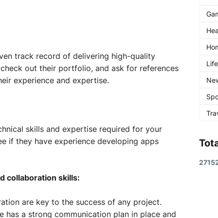
Ga
Hea
Ho
ven track record of delivering high-quality
Lif
check out their portfolio, and ask for references
heir experience and expertise.
Ne
Spo
Tra
hnical skills and expertise required for your
see if they have experience developing apps
Tot
2
7
1
5
collaboration skills:
ion are key to the success of any project.
e has a strong communication plan in place and