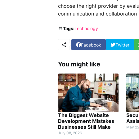
choose the right provider by evalua
communication and collaboration s
Tags:
Technology
Facebook
Twitter
You might like
The Biggest Website
Secur
Development Mistakes
Assi
Businesses Still Make
May 22
July 08, 2026