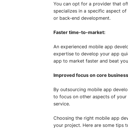
You can opt for a provider that of
specializes in a specific aspect 
or back-end development.
Faster time-to-market:
An experienced mobile app develo
expertise to develop your app quic
app to market faster and beat you
Improved focus on core business
By outsourcing mobile app develop
to focus on other aspects of your
service.
Choosing the right mobile app dev
your project. Here are some tips 