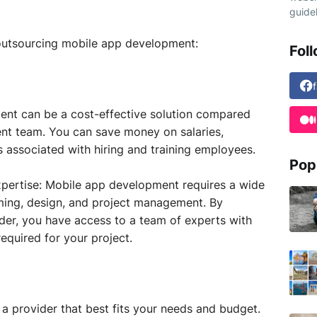
guidel
 outsourcing mobile app development:
Fol
nt can be a cost-effective solution compared
nt team. You can save money on salaries,
s associated with hiring and training employees.
Pop
expertise: Mobile app development requires a wide
mming, design, and project management. By
ider, you have access to a team of experts with
required for your project.
a provider that best fits your needs and budget.