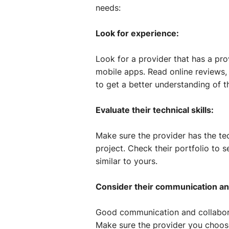
needs:
Look for experience:
Look for a provider that has a pro
mobile apps. Read online reviews, 
to get a better understanding of t
Evaluate their technical skills:
Make sure the provider has the tec
project. Check their portfolio to 
similar to yours.
Consider their communication and 
Good communication and collaborat
Make sure the provider you choos