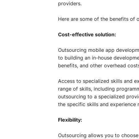
providers.
Here are some of the benefits of
Cost-effective solution:
Outsourcing mobile app developme
to building an in-house developme
benefits, and other overhead cost
Access to specialized skills and 
range of skills, including progra
outsourcing to a specialized prov
the specific skills and experience 
Flexibility:
Outsourcing allows you to choose 