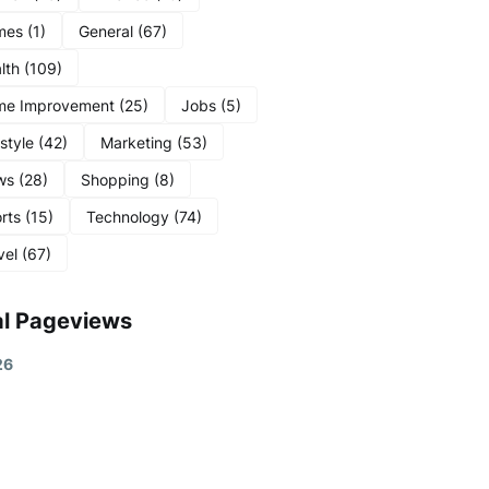
mes
(1)
General
(67)
lth
(109)
me Improvement
(25)
Jobs
(5)
estyle
(42)
Marketing
(53)
ws
(28)
Shopping
(8)
rts
(15)
Technology
(74)
vel
(67)
al Pageviews
2
6