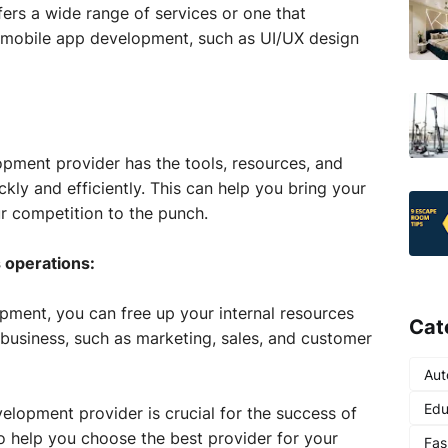
fers a wide range of services or one that
of mobile app development, such as UI/UX design
pment provider has the tools, resources, and
kly and efficiently. This can help you bring your
r competition to the punch.
 operations:
ment, you can free up your internal resources
Cat
 business, such as marketing, sales, and customer
Aut
Edu
elopment provider is crucial for the success of
to help you choose the best provider for your
Fas