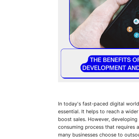
In today's fast-paced digital worl
essential. It helps to reach a wi
boost sales. However, developing 
consuming process that requires a 
many businesses choose to outsou