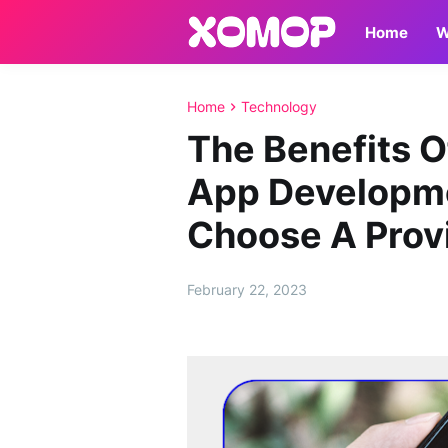
Home
W
Home
Technology
The Benefits O
App Developm
Choose A Prov
February 22, 2023