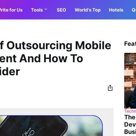
rite for Us
Tools
SEO
World's Top
Hotels
Q
f Outsourcing Mobile
Fea
ent And How To
ider
Techn
The
Dev
Bus