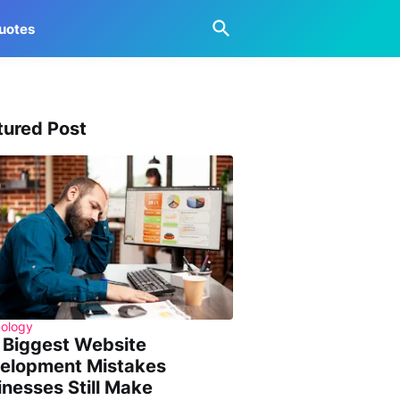
uotes
tured Post
ology
 Biggest Website
elopment Mistakes
inesses Still Make