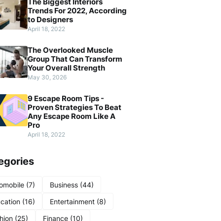
The Biggest Interiors
Trends For 2022, According
to Designers
April 18, 2022
The Overlooked Muscle
Group That Can Transform
Your Overall Strength
May 30, 2026
9 Escape Room Tips -
Proven Strategies To Beat
Any Escape Room Like A
Pro
April 18, 2022
egories
omobile
(7)
Business
(44)
cation
(16)
Entertainment
(8)
hion
(25)
Finance
(10)