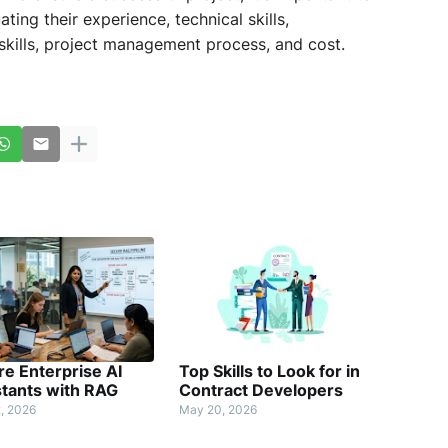
ting their experience, technical skills,
kills, project management process, and cost.
e Enterprise AI
Top Skills to Look for in
stants with RAG
Contract Developers
, 2026
May 20, 2026