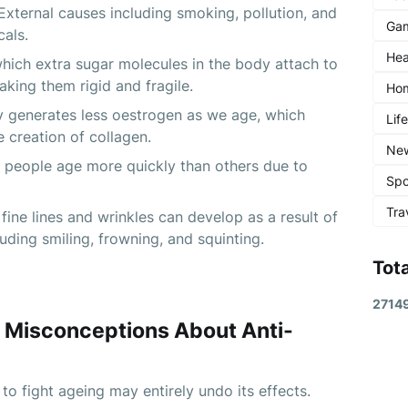
 External causes including smoking, pollution, and 
Ga
als.
Hea
hich extra sugar molecules in the body attach to 
aking them rigid and fragile.
Ho
generates less oestrogen as we age, which 
Lif
e creation of collagen.
Ne
 people age more quickly than others due to 
Spo
Tra
fine lines and wrinkles can develop as a result of 
uding smiling, frowning, and squinting.
Tot
2
7
1
4
 Misconceptions About Anti-
to fight ageing may entirely undo its effects.