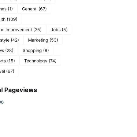
mes
(1)
General
(67)
lth
(109)
me Improvement
(25)
Jobs
(5)
estyle
(42)
Marketing
(53)
ws
(28)
Shopping
(8)
rts
(15)
Technology
(74)
vel
(67)
al Pageviews
9
6