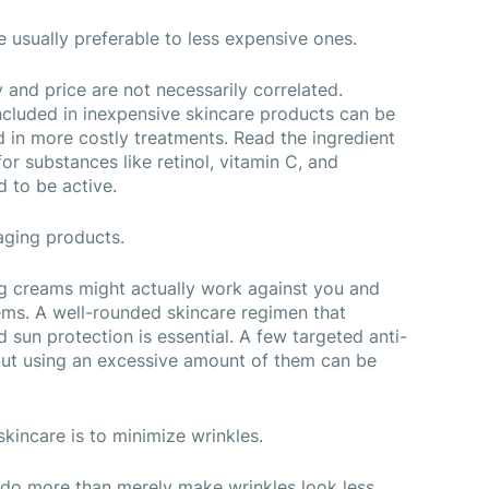
e usually preferable to less expensive ones.
 and price are not necessarily correlated. 
cluded in inexpensive skincare products can be 
d in more costly treatments. Read the ingredient 
or substances like retinol, vitamin C, and 
d to be active.
-aging products.
g creams might actually work against you and 
ems. A well-rounded skincare regimen that 
d sun protection is essential. A few targeted anti-
but using an excessive amount of them can be 
skincare is to minimize wrinkles.
 do more than merely make wrinkles look less 