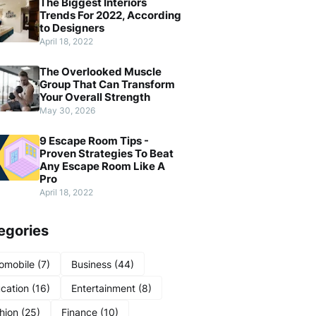
The Biggest Interiors
Trends For 2022, According
to Designers
April 18, 2022
The Overlooked Muscle
Group That Can Transform
Your Overall Strength
May 30, 2026
9 Escape Room Tips -
Proven Strategies To Beat
Any Escape Room Like A
Pro
April 18, 2022
egories
omobile
(7)
Business
(44)
cation
(16)
Entertainment
(8)
hion
(25)
Finance
(10)