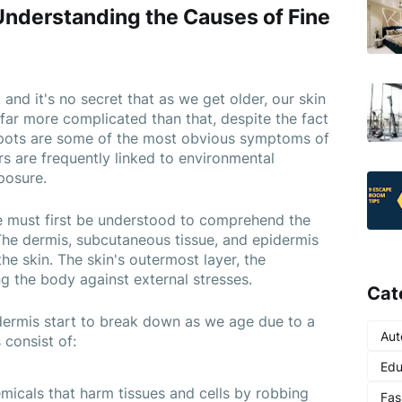
Understanding the Causes of Fine 
 and it's no secret that as we get older, our skin 
far more complicated than that, despite the fact 
 spots are some of the most obvious symptoms of 
rs are frequently linked to environmental 
posure.
e must first be understood to comprehend the 
 The dermis, subcutaneous tissue, and epidermis 
he skin. The skin's outermost layer, the 
ng the body against external stresses.
Cat
 dermis start to break down as we age due to a 
Aut
consist of:
Edu
micals that harm tissues and cells by robbing 
Fas