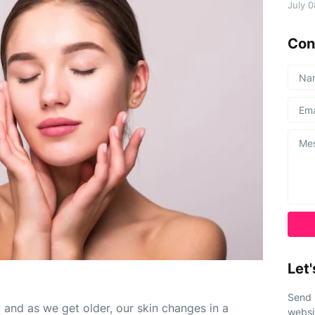
July 
Con
Let'
Send 
 and as we get older, our skin changes in a 
websi