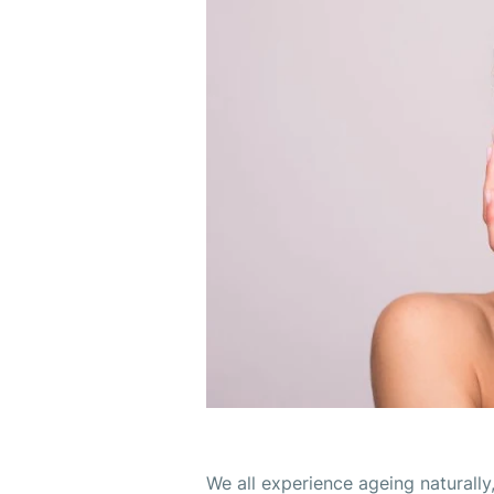
We all experience ageing naturally,