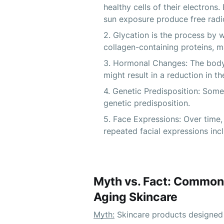
healthy cells of their electrons.
sun exposure produce free radic
Glycation is the process by w
collagen-containing proteins, m
Hormonal Changes: The body 
might result in a reduction in th
Genetic Predisposition: Some
genetic predisposition.
Face Expressions: Over time, 
repeated facial expressions incl
Myth vs. Fact: Common
Aging Skincare
Myth:
 Skincare products designed 