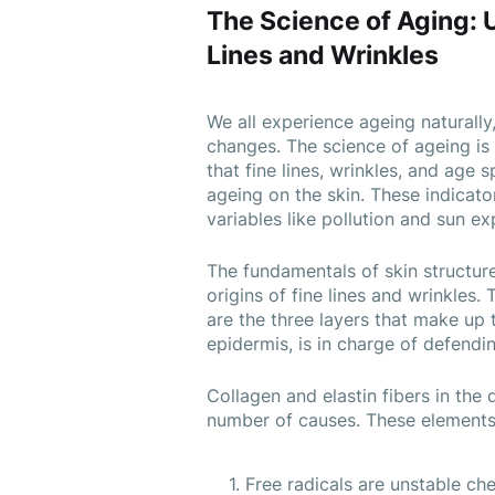
The Science of Aging: 
Lines and Wrinkles
We all experience ageing naturally,
changes. The science of ageing is 
that fine lines, wrinkles, and age
ageing on the skin. These indicato
variables like pollution and sun ex
The fundamentals of skin structur
origins of fine lines and wrinkles.
are the three layers that make up t
epidermis, is in charge of defendi
Collagen and elastin fibers in the
number of causes. These elements 
Free radicals are unstable che