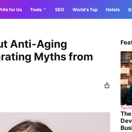
rite for Us
Tools
SEO
World's Top
Hotels
Q
ut Anti-Aging
Fea
rating Myths from
Techn
The
Dev
Bus