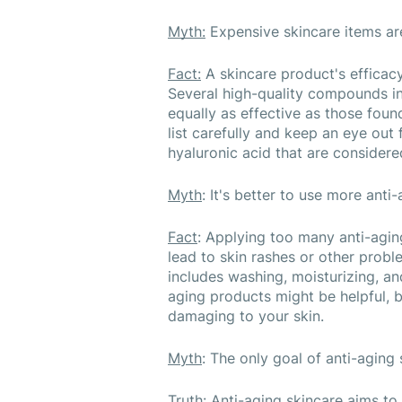
Myth:
 Expensive skincare items ar
Fact:
 A skincare product's efficacy
Several high-quality compounds in
equally as effective as those foun
list carefully and keep an eye out f
hyaluronic acid that are considere
Myth
: It's better to use more anti
Fact
: Applying too many anti-agin
lead to skin rashes or other probl
includes washing, moisturizing, an
aging products might be helpful, 
damaging to your skin.
Myth
: The only goal of anti-aging 
Truth
: Anti-aging skincare aims to