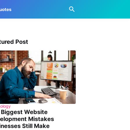
uotes
tured Post
ology
 Biggest Website
elopment Mistakes
inesses Still Make