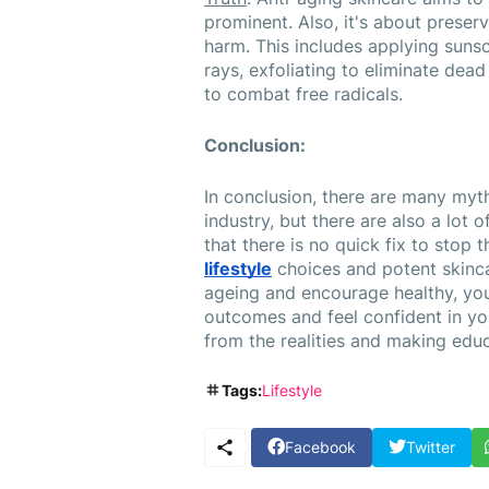
prominent. Also, it's about preserv
harm. This includes applying sunsc
rays, exfoliating to eliminate dead 
to combat free radicals.
Conclusion:
In conclusion, there are many myth
industry, but there are also a lot of 
lifestyle
 choices and potent skinca
ageing and encourage healthy, yout
outcomes and feel confident in yo
from the realities and making edu
Tags:
Lifestyle
Facebook
Twitter