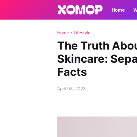
Home
W
Home
Lifestyle
The Truth Abo
Skincare: Sepa
Facts
April 08, 2023