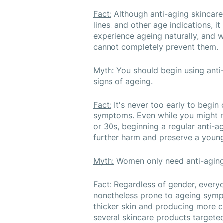
Fact:
 Although anti-aging skincare
lines, and other age indications, it
experience ageing naturally, and wh
cannot completely prevent them.
Myth: 
You should begin using anti-
signs of ageing.
Fact:
 It's never too early to begin
symptoms. Even while you might n
or 30s, beginning a regular anti-a
further harm and preserve a youn
Myth:
 Women only need anti-aging
Fact: 
Regardless of gender, everyo
nonetheless prone to ageing sympto
thicker skin and producing more c
several skincare products targete