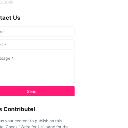
08, 2026
tact Us
s Contribute!
us your content to publish on this
te. Check "Write for Us" page for the