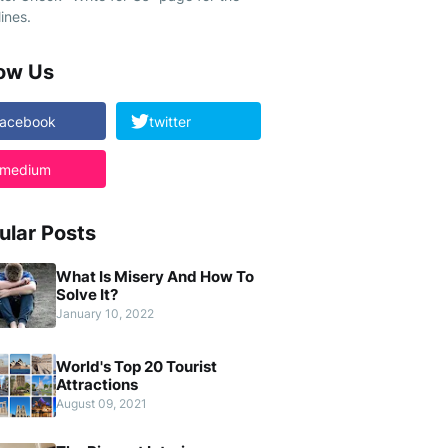
ines.
low Us
facebook
twitter
medium
ular Posts
What Is Misery And How To
Solve It?
January 10, 2022
World's Top 20 Tourist
Attractions
August 09, 2021