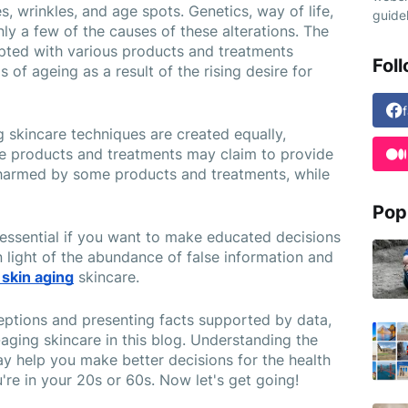
s, wrinkles, and age spots. Genetics, way of life, 
guidel
ly a few of the causes of these alterations. The 
pted with various products and treatments 
Fol
f ageing as a result of the rising desire for 
ng skincare techniques are created equally, 
se products and treatments may claim to provide 
harmed by some products and treatments, while 
Pop
 essential if you want to make educated decisions 
 light of the abundance of false information and 
 skin aging
 skincare.
ptions and presenting facts supported by data, 
-aging skincare in this blog. Understanding the 
y help you make better decisions for the health 
're in your 20s or 60s. Now let's get going!