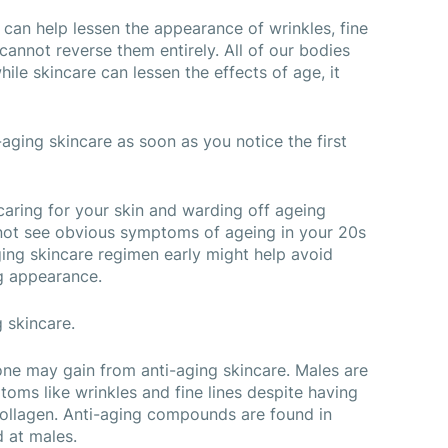
 can help lessen the appearance of wrinkles, fine 
 cannot reverse them entirely. All of our bodies 
ile skincare can lessen the effects of age, it 
aging skincare as soon as you notice the first 
 caring for your skin and warding off ageing 
ot see obvious symptoms of ageing in your 20s 
ging skincare regimen early might help avoid 
g appearance.
 skincare.
ne may gain from anti-aging skincare. Males are 
ms like wrinkles and fine lines despite having 
ollagen. Anti-aging compounds are found in 
d at males.