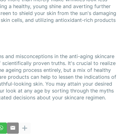
ing a healthy, young shine and averting further 
reen to shield your skin from the sun's damaging 
skin cells, and utilizing antioxidant-rich products 
s and misconceptions in the anti-aging skincare 
scientifically proven truths. It's crucial to realize 
that there is no quick fix to stop the ageing process entirely, but a mix of healthy 
re products can help to lessen the indications of 
hful-looking skin. You may attain your desired 
ur look at any age by sorting through the myths 
cated decisions about your skincare regimen.