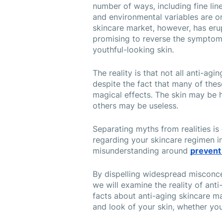
number of ways, including fine line
and environmental variables are on
skincare market, however, has eru
promising to reverse the symptoms o
youthful-looking skin.
The reality is that not all anti-agi
despite the fact that many of the
magical effects. The skin may be 
others may be useless.
Separating myths from realities is
regarding your skincare regimen in
misunderstanding around 
prevent
By dispelling widespread misconce
we will examine the reality of anti
facts about anti-aging skincare ma
and look of your skin, whether you