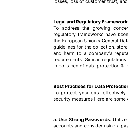
losses, loss of customer trust, and
Legal and Regulatory Framework
To address the growing concern
regulatory frameworks have been 
the European Union's General Data
guidelines for the collection, sto
and harm to a company's reputat
requirements. Similar regulations
importance of data protection &  
Best Practices for Data Protectio
To protect your data effectively, 
security measures Here are some c
a. Use Strong Passwords: 
Utiliz
accounts and consider using a pa