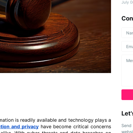
July 
Con
Let'
mation is readily available and technology plays a 
Send 
tion and privacy
 have become critical concerns 
websi