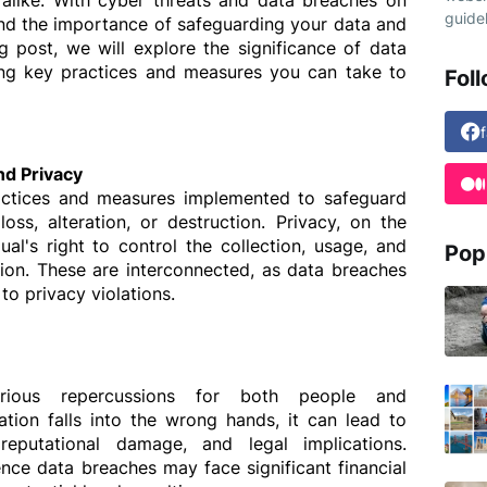
 alike. With cyber threats and data breaches on 
guidel
stand the importance of safeguarding your data and 
g post, we will explore the significance of data 
ting key practices and measures you can take to 
Fol
nd Privacy
actices and measures implemented to safeguard 
ss, alteration, or destruction. Privacy, on the 
ual's right to control the collection, usage, and 
Pop
tion. These are interconnected, as data breaches 
o privacy violations.
ious repercussions for both people and 
tion falls into the wrong hands, it can lead to 
 reputational damage, and legal implications. 
nce data breaches may face significant financial 