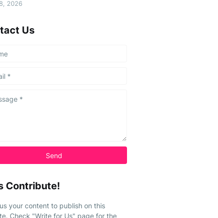
08, 2026
tact Us
s Contribute!
us your content to publish on this
te. Check "Write for Us" page for the