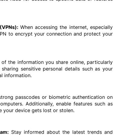
 (VPNs): 
When accessing the internet, especially 
VPN to encrypt your connection and protect your 
 of the information you share online, particularly 
sharing sensitive personal details such as your 
l information.
strong passcodes or biometric authentication on 
omputers. Additionally, enable features such as 
 your device gets lost or stolen.
eam: 
Stay informed about the latest trends and 