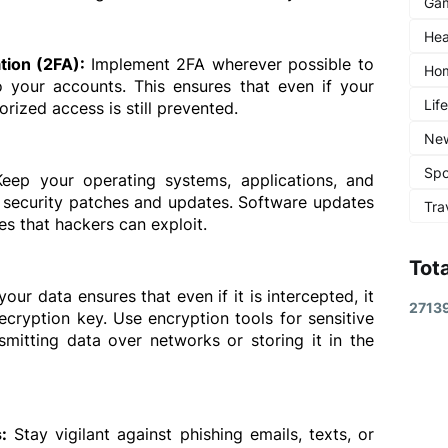
Ga
Hea
tion (2FA): 
Implement 2FA wherever possible to 
Ho
o your accounts. This ensures that even if your 
Lif
ized access is still prevented.
Ne
Spo
Keep your operating systems, applications, and 
t security patches and updates. Software updates 
Tra
ies that hackers can exploit.
Tot
our data ensures that even if it is intercepted, it 
2
7
1
3
cryption key. Use encryption tools for sensitive 
smitting data over networks or storing it in the 
:
 Stay vigilant against phishing emails, texts, or 