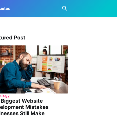
uotes
tured Post
ology
 Biggest Website
elopment Mistakes
inesses Still Make