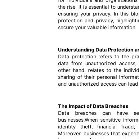
for individuals and organizations
the rise, it is essential to under
ensuring your privacy. In this blo
protection and privacy, highligh
secure your valuable information.
Understanding Data Protection a
Data protection refers to the pr
data from unauthorized access, lo
other hand, relates to the individ
sharing of their personal informa
and unauthorized access can lead t
The Impact of Data Breaches
Data breaches can have ser
businesses.When sensitive informa
identity theft, financial fraud,
Moreover, businesses that experie