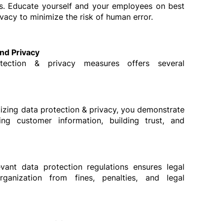
s. Educate yourself and your employees on best 
ivacy to minimize the risk of human error.
and Privacy
tection & privacy measures offers several 
itizing data protection & privacy, you demonstrate 
g customer information, building trust, and 
vant data protection regulations ensures legal 
ganization from fines, penalties, and legal 