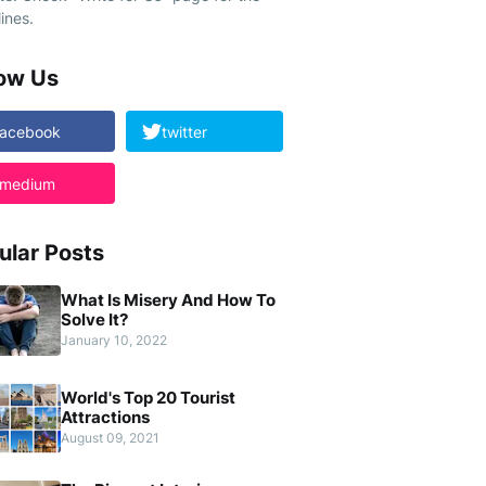
ines.
low Us
facebook
twitter
medium
ular Posts
What Is Misery And How To
Solve It?
January 10, 2022
World's Top 20 Tourist
Attractions
August 09, 2021