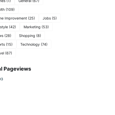
mes
(1)
General
(67)
lth
(109)
me Improvement
(25)
Jobs
(5)
estyle
(42)
Marketing
(53)
ws
(28)
Shopping
(8)
rts
(15)
Technology
(74)
vel
(67)
al Pageviews
9
3