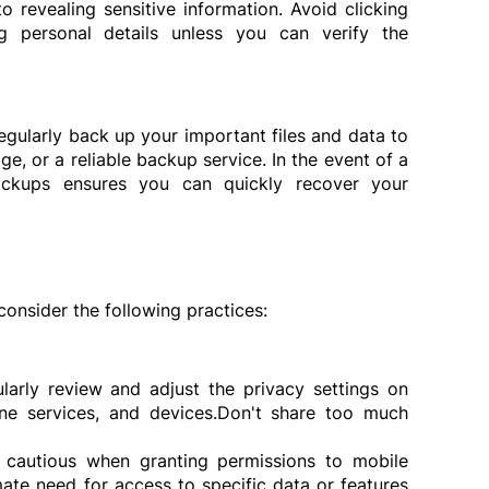
to revealing sensitive information. Avoid clicking 
g personal details unless you can verify the 
egularly back up your important files and data to 
ge, or a reliable backup service. In the event of a 
ckups ensures you can quickly recover your 
consider the following practices:
larly review and adjust the privacy settings on 
ne services, and devices.Don't share too much 
 cautious when granting permissions to mobile 
ate need for access to specific data or features 