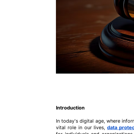
Introduction
In today's digital age, where infor
vital role in our lives, 
data protec