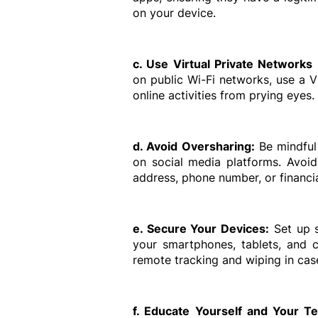
on your device.
c. Use Virtual Private Networks
on public Wi-Fi networks, use a 
online activities from prying eyes.
d. Avoid Oversharing:
 Be mindful
on social media platforms. Avoid 
address, phone number, or financia
e. Secure Your Devices:
 Set up 
your smartphones, tablets, and c
remote tracking and wiping in case
f. Educate Yourself and Your T