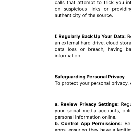
calls that attempt to trick you in
on suspicious links or providin
authenticity of the source.
f. Regularly Back Up Your Data:
 R
an external hard drive, cloud stora
data loss or breach, having ba
information.
Safeguarding Personal Privacy
To protect your personal privacy, 
a. Review Privacy Settings:
 Regu
your social media accounts, onli
personal information online.
b. Control App Permissions:
 Be
apps, ensuring they have a legitim