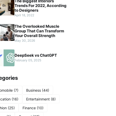
The Biggest Interiors
Trends For 2022, According
to Designers
April 18, 2022
The Overlooked Muscle
Group That Can Transform
Your Overall Strength
May 30, 2026
DeepSeek vs ChatGPT
February 05, 2025
egories
omobile
(7)
Business
(44)
cation
(16)
Entertainment
(8)
hion
(25)
Finance
(10)