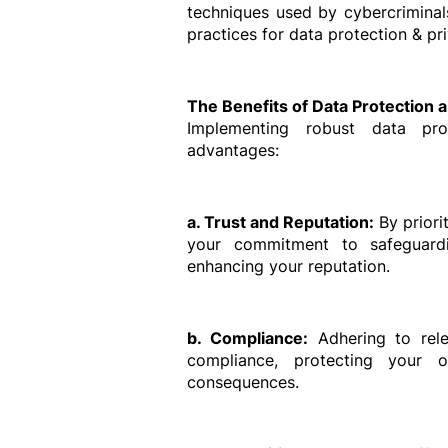
techniques used by cybercriminal
practices for data protection & pr
The Benefits of Data Protection 
Implementing robust data pro
advantages:
a. Trust and Reputation:
 By prior
your commitment to safeguardin
enhancing your reputation.
b. Compliance:
 Adhering to rele
compliance, protecting your or
consequences.