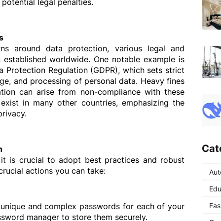
 potential legal penalties.
s
s around data protection, various legal and 
established worldwide. One notable example is 
 Protection Regulation (GDPR), which sets strict 
rage, and processing of personal data. Heavy fines 
ion can arise from non-compliance with these 
 exist in many other countries, emphasizing the 
privacy.
Cat
n
it is crucial to adopt best practices and robust 
rucial actions you can take:
Aut
Edu
Fas
e unique and complex passwords for each of your 
ssword manager to store them securely.