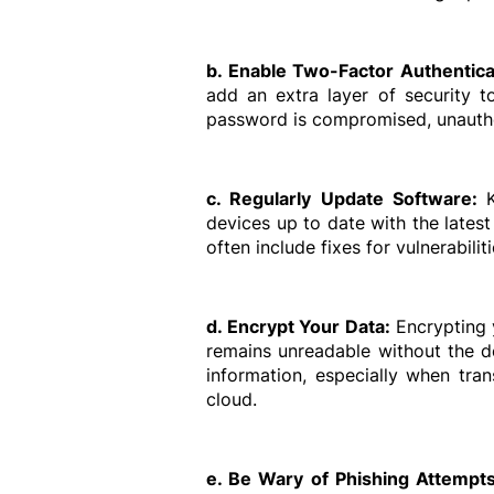
b. Enable Two-Factor Authentica
add an extra layer of security t
password is compromised, unauthor
c. Regularly Update Software: 
devices up to date with the lates
often include fixes for vulnerabilit
d. Encrypt Your Data: 
Encrypting y
remains unreadable without the de
information, especially when tran
cloud.
e. Be Wary of Phishing Attempts