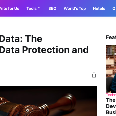
rite for Us
Tools
SEO
World's Top
Hotels
Q
Data: The
Fea
Data Protection and
Techn
The
Dev
Bus