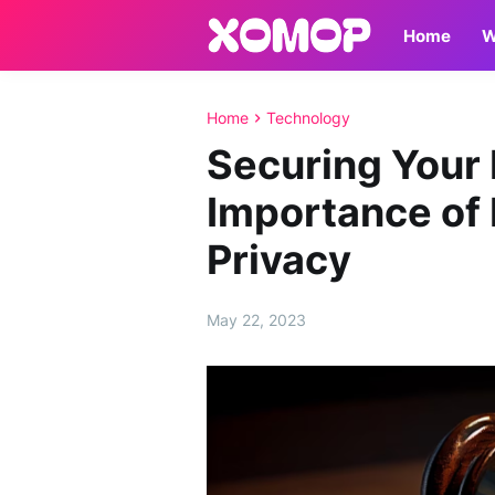
Home
W
Home
Technology
Securing Your 
Importance of 
Privacy
May 22, 2023