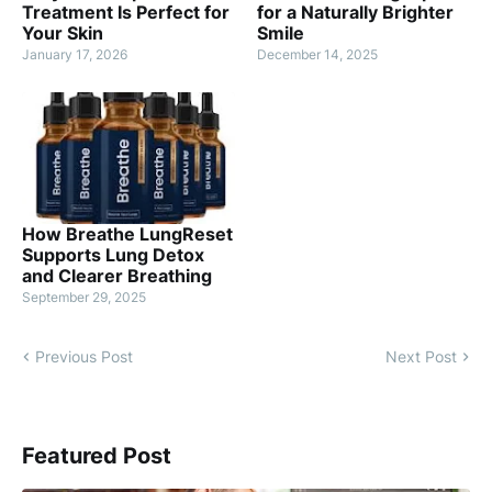
Treatment Is Perfect for
for a Naturally Brighter
Your Skin
Smile
January 17, 2026
December 14, 2025
How Breathe LungReset
Supports Lung Detox
and Clearer Breathing
September 29, 2025
Previous Post
Next Post
Featured Post