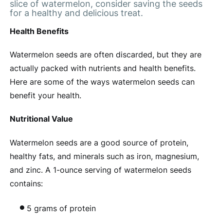
slice of watermelon, consider saving the seeds
for a healthy and delicious treat.
Health Benefits
Watermelon seeds are often discarded, but they are
actually packed with nutrients and health benefits.
Here are some of the ways watermelon seeds can
benefit your health.
Nutritional Value
Watermelon seeds are a good source of protein,
healthy fats, and minerals such as iron, magnesium,
and zinc. A 1-ounce serving of watermelon seeds
contains:
5 grams of protein