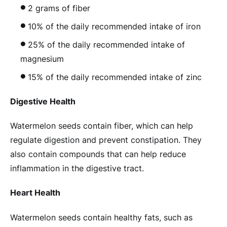
2 grams of fiber
10% of the daily recommended intake of iron
25% of the daily recommended intake of
magnesium
15% of the daily recommended intake of zinc
Digestive Health
Watermelon seeds contain fiber, which can help
regulate digestion and prevent constipation. They
also contain compounds that can help reduce
inflammation in the digestive tract.
Heart Health
Watermelon seeds contain healthy fats, such as