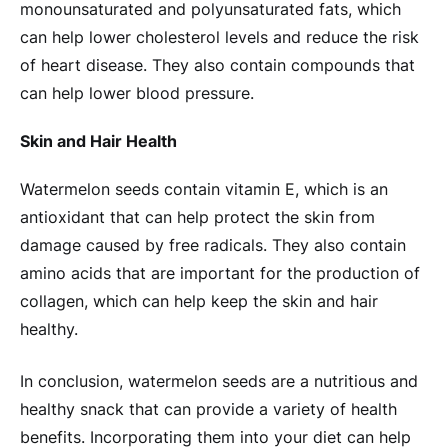
monounsaturated and polyunsaturated fats, which
can help lower cholesterol levels and reduce the risk
of heart disease. They also contain compounds that
can help lower blood pressure.
Skin and Hair Health
Watermelon seeds contain vitamin E, which is an
antioxidant that can help protect the skin from
damage caused by free radicals. They also contain
amino acids that are important for the production of
collagen, which can help keep the skin and hair
healthy.
In conclusion, watermelon seeds are a nutritious and
healthy snack that can provide a variety of health
benefits. Incorporating them into your diet can help