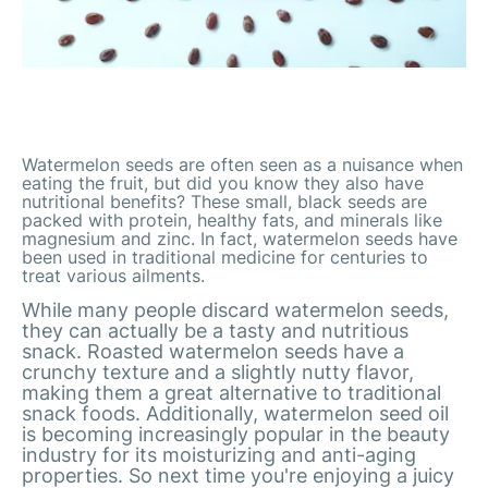
Watermelon seeds are often seen as a nuisance when
eating the fruit, but did you know they also have
nutritional benefits? These small, black seeds are
packed with protein, healthy fats, and minerals like
magnesium and zinc. In fact, watermelon seeds have
been used in traditional medicine for centuries to
treat various ailments.
While many people discard watermelon seeds,
they can actually be a tasty and nutritious
snack. Roasted watermelon seeds have a
crunchy texture and a slightly nutty flavor,
making them a great alternative to traditional
snack foods. Additionally, watermelon seed oil
is becoming increasingly popular in the beauty
industry for its moisturizing and anti-aging
properties. So next time you're enjoying a juicy