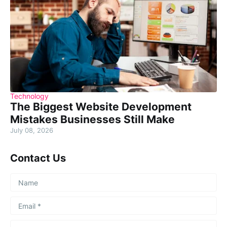
Technology
The Biggest Website Development
Mistakes Businesses Still Make
July 08, 2026
Contact Us