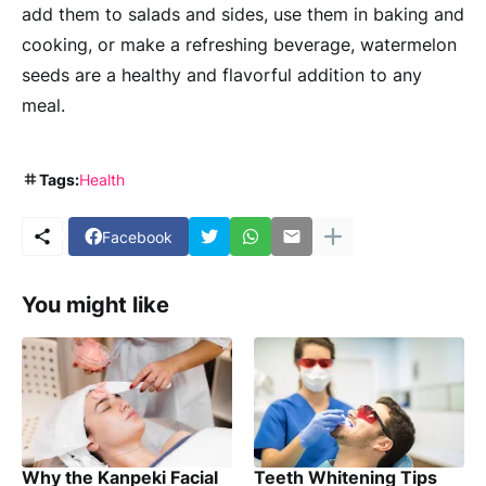
add them to salads and sides, use them in baking and
cooking, or make a refreshing beverage, watermelon
seeds are a healthy and flavorful addition to any
meal.
Tags:
Health
Facebook
You might like
Why the Kanpeki Facial
Teeth Whitening Tips