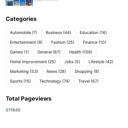
Categories
Automobile
(7)
Business
(44)
Education
(16)
Entertainment
(8)
Fashion
(25)
Finance
(10)
Games
(1)
General
(67)
Health
(109)
Home Improvement
(25)
Jobs
(5)
Lifestyle
(42)
Marketing
(53)
News
(28)
Shopping
(8)
Sports
(15)
Technology
(74)
Travel
(67)
Total Pageviews
2
7
1
6
3
5