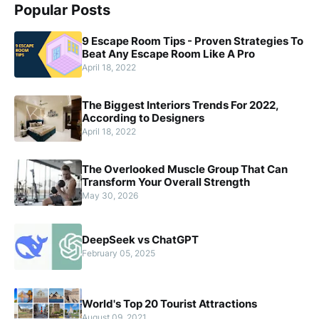
Popular Posts
9 Escape Room Tips - Proven Strategies To
Beat Any Escape Room Like A Pro
April 18, 2022
The Biggest Interiors Trends For 2022,
According to Designers
April 18, 2022
The Overlooked Muscle Group That Can
Transform Your Overall Strength
May 30, 2026
DeepSeek vs ChatGPT
February 05, 2025
World's Top 20 Tourist Attractions
August 09, 2021