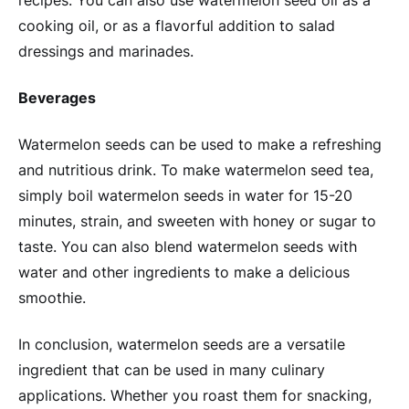
cooking oil, or as a flavorful addition to salad
dressings and marinades.
Beverages
Watermelon seeds can be used to make a refreshing
and nutritious drink. To make watermelon seed tea,
simply boil watermelon seeds in water for 15-20
minutes, strain, and sweeten with honey or sugar to
taste. You can also blend watermelon seeds with
water and other ingredients to make a delicious
smoothie.
In conclusion, watermelon seeds are a versatile
ingredient that can be used in many culinary
applications. Whether you roast them for snacking,