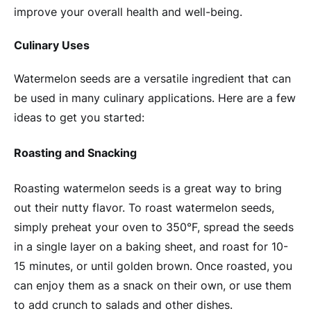
improve your overall health and well-being.
Culinary Uses
Watermelon seeds are a versatile ingredient that can
be used in many culinary applications. Here are a few
ideas to get you started:
Roasting and Snacking
Roasting watermelon seeds is a great way to bring
out their nutty flavor. To roast watermelon seeds,
simply preheat your oven to 350°F, spread the seeds
in a single layer on a baking sheet, and roast for 10-
15 minutes, or until golden brown. Once roasted, you
can enjoy them as a snack on their own, or use them
to add crunch to salads and other dishes.