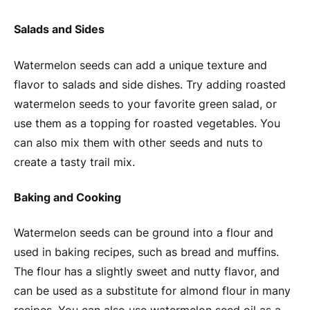
Salads and Sides
Watermelon seeds can add a unique texture and
flavor to salads and side dishes. Try adding roasted
watermelon seeds to your favorite green salad, or
use them as a topping for roasted vegetables. You
can also mix them with other seeds and nuts to
create a tasty trail mix.
Baking and Cooking
Watermelon seeds can be ground into a flour and
used in baking recipes, such as bread and muffins.
The flour has a slightly sweet and nutty flavor, and
can be used as a substitute for almond flour in many
recipes. You can also use watermelon seed oil as a