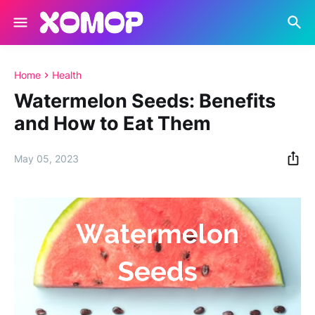
Home
Health
Watermelon Seeds: Benefits
and How to Eat Them
May 05, 2023