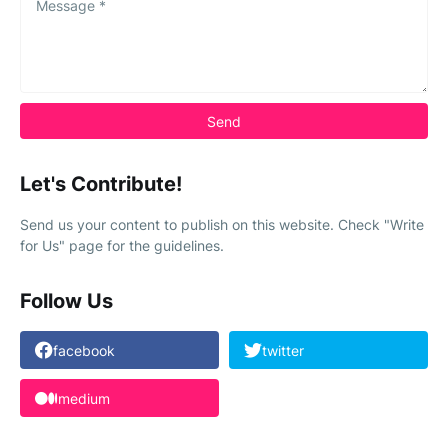
Let's Contribute!
Send us your content to publish on this website. Check "Write
for Us" page for the guidelines.
Follow Us
facebook
twitter
medium