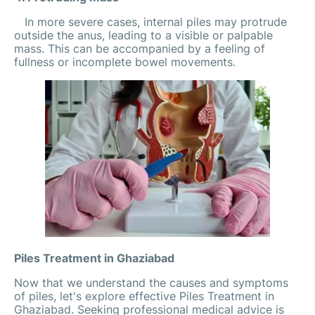
In more severe cases, internal piles may protrude
outside the anus, leading to a visible or palpable
mass. This can be accompanied by a feeling of
fullness or incomplete bowel movements.
Piles Treatment in Ghaziabad
Now that we understand the causes and symptoms
of piles, let's explore effective Piles Treatment in
Ghaziabad. Seeking professional medical advice is