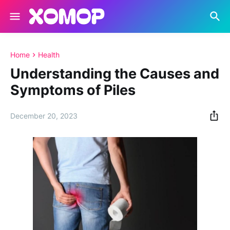
Home
Health
Understanding the Causes and
Symptoms of Piles
December 20, 2023