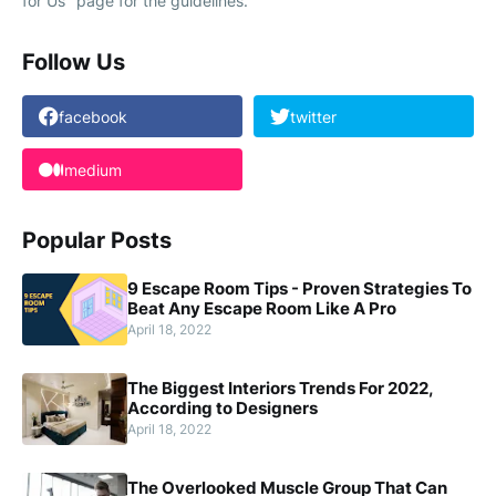
for Us" page for the guidelines.
Follow Us
facebook
twitter
medium
Popular Posts
9 Escape Room Tips - Proven Strategies To
Beat Any Escape Room Like A Pro
April 18, 2022
The Biggest Interiors Trends For 2022,
According to Designers
April 18, 2022
The Overlooked Muscle Group That Can