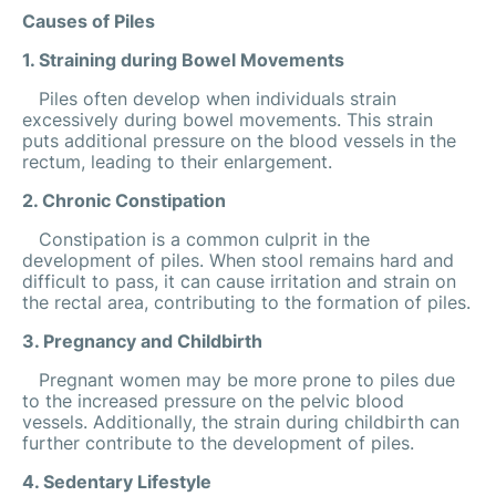
Causes of Piles
1. Straining during Bowel Movements
Piles often develop when individuals strain
excessively during bowel movements. This strain
puts additional pressure on the blood vessels in the
rectum, leading to their enlargement.
2. Chronic Constipation
Constipation is a common culprit in the
development of piles. When stool remains hard and
difficult to pass, it can cause irritation and strain on
the rectal area, contributing to the formation of piles.
3. Pregnancy and Childbirth
Pregnant women may be more prone to piles due
to the increased pressure on the pelvic blood
vessels. Additionally, the strain during childbirth can
further contribute to the development of piles.
4. Sedentary Lifestyle