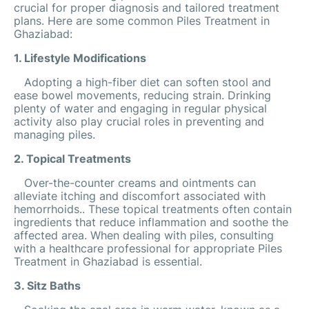
crucial for proper diagnosis and tailored treatment
plans. Here are some common Piles Treatment in
Ghaziabad:
1. Lifestyle Modifications
Adopting a high-fiber diet can soften stool and
ease bowel movements, reducing strain. Drinking
plenty of water and engaging in regular physical
activity also play crucial roles in preventing and
managing piles.
2. Topical Treatments
Over-the-counter creams and ointments can
alleviate itching and discomfort associated with
hemorrhoids.. These topical treatments often contain
ingredients that reduce inflammation and soothe the
affected area. When dealing with piles, consulting
with a healthcare professional for appropriate Piles
Treatment in Ghaziabad is essential.
3. Sitz Baths