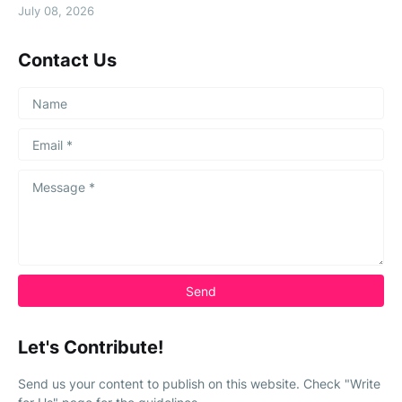
July 08, 2026
Contact Us
Let's Contribute!
Send us your content to publish on this website. Check "Write