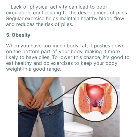
Lack of physical activity can lead to poor
circulation, contributing to the development of piles.
Regular exercise helps maintain healthy blood flow
and reduces the risk of piles.
5. Obesity
When you have too much body fat, it pushes down
on the bottom part of your body, making it more
likely to have piles. To lower this chance, it's good to
eat healthy and do exercises to keep your body
weight in a good range.