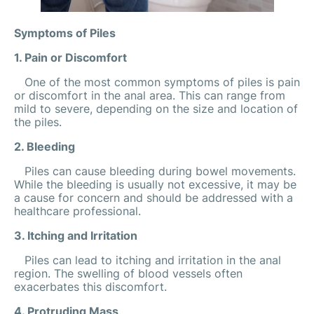
Symptoms of Piles
1. Pain or Discomfort
One of the most common symptoms of piles is pain
or discomfort in the anal area. This can range from
mild to severe, depending on the size and location of
the piles.
2. Bleeding
Piles can cause bleeding during bowel movements.
While the bleeding is usually not excessive, it may be
a cause for concern and should be addressed with a
healthcare professional.
3. Itching and Irritation
Piles can lead to itching and irritation in the anal
region. The swelling of blood vessels often
exacerbates this discomfort.
4. Protruding Mass