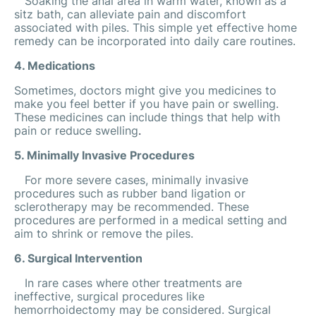
Soaking the anal area in warm water, known as a
sitz bath, can alleviate pain and discomfort
associated with piles. This simple yet effective home
remedy can be incorporated into daily care routines.
4. Medications
Sometimes, doctors might give you medicines to
make you feel better if you have pain or swelling.
These medicines can include things that help with
pain or reduce swelling
.
5. Minimally Invasive Procedures
For more severe cases, minimally invasive
procedures such as rubber band ligation or
sclerotherapy may be recommended. These
procedures are performed in a medical setting and
aim to shrink or remove the piles.
6. Surgical Intervention
In rare cases where other treatments are
ineffective, surgical procedures like
hemorrhoidectomy may be considered. Surgical