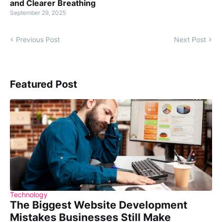
and Clearer Breathing
September 29, 2025
Previous Post
Next Post
Featured Post
Technology
The Biggest Website Development
Mistakes Businesses Still Make