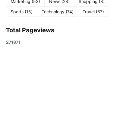
Marketing
(53)
News
(28)
Shopping
(8)
Sports
(15)
Technology
(74)
Travel
(67)
Total Pageviews
2
7
1
8
7
1