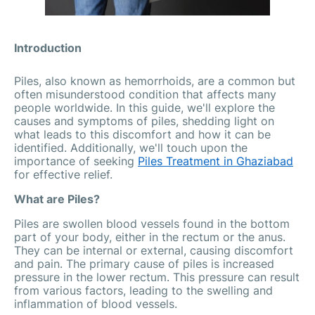
Introduction
Piles, also known as hemorrhoids, are a common but
often misunderstood condition that affects many
people worldwide. In this guide, we'll explore the
causes and symptoms of piles, shedding light on
what leads to this discomfort and how it can be
identified. Additionally, we'll touch upon the
importance of seeking
Piles Treatment in Ghaziabad
for effective relief.
What are Piles?
Piles are swollen blood vessels found in the bottom
part of your body, either in the rectum or the anus.
They can be internal or external, causing discomfort
and pain. The primary cause of piles is increased
pressure in the lower rectum. This pressure can result
from various factors, leading to the swelling and
inflammation of blood vessels.