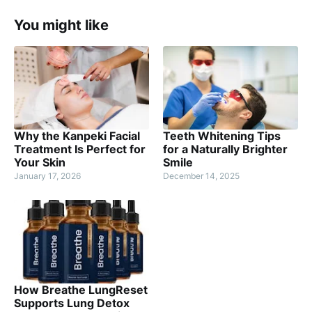
You might like
Why the Kanpeki Facial
Teeth Whitening Tips
Treatment Is Perfect for
for a Naturally Brighter
Your Skin
Smile
January 17, 2026
December 14, 2025
How Breathe LungReset
Supports Lung Detox