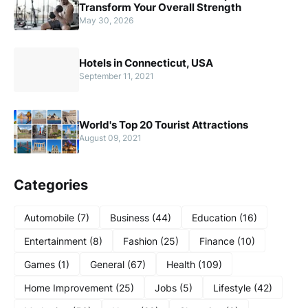
Transform Your Overall Strength
May 30, 2026
Hotels in Connecticut, USA
September 11, 2021
World's Top 20 Tourist Attractions
August 09, 2021
Categories
Automobile
(7)
Business
(44)
Education
(16)
Entertainment
(8)
Fashion
(25)
Finance
(10)
Games
(1)
General
(67)
Health
(109)
Home Improvement
(25)
Jobs
(5)
Lifestyle
(42)