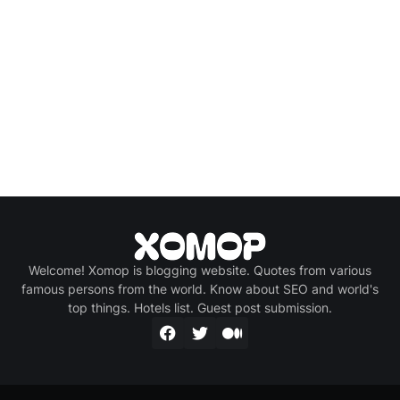
Welcome! Xomop is blogging website. Quotes from various
famous persons from the world. Know about SEO and world's
top things. Hotels list. Guest post submission.