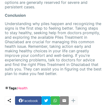
options are generally reserved for severe and
persistent cases.
Conclusion
Understanding why piles happen and recognizing the
signs is the first step to feeling better. Taking steps
to stay healthy, seeking help from doctors promptly,
and exploring the available Piles Treatment in
Ghaziabad are crucial for managing this common
health issue. Remember, taking action early and
making healthy choices in your life can greatly
improve your comfort and well-being. If you're
experiencing problems, talk to doctors for advice
and find the right Piles Treatment in Ghaziabad that
suits you. They can assist you in figuring out the best
plan to make you feel better.
Tags:
Health
Facebook