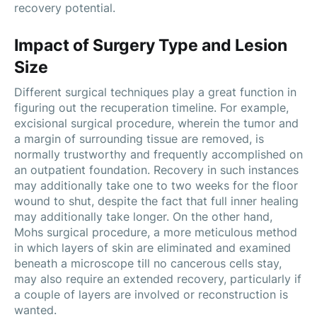
recovery potential.
Impact of Surgery Type and Lesion
Size
Different surgical techniques play a great function in
figuring out the recuperation timeline. For example,
excisional surgical procedure, wherein the tumor and
a margin of surrounding tissue are removed, is
normally trustworthy and frequently accomplished on
an outpatient foundation. Recovery in such instances
may additionally take one to two weeks for the floor
wound to shut, despite the fact that full inner healing
may additionally take longer. On the other hand,
Mohs surgical procedure, a more meticulous method
in which layers of skin are eliminated and examined
beneath a microscope till no cancerous cells stay,
may also require an extended recovery, particularly if
a couple of layers are involved or reconstruction is
wanted.