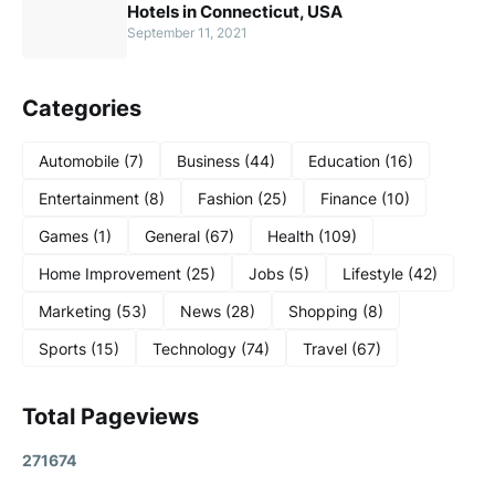
Hotels in Connecticut, USA
September 11, 2021
Categories
Automobile
(7)
Business
(44)
Education
(16)
Entertainment
(8)
Fashion
(25)
Finance
(10)
Games
(1)
General
(67)
Health
(109)
Home Improvement
(25)
Jobs
(5)
Lifestyle
(42)
Marketing
(53)
News
(28)
Shopping
(8)
Sports
(15)
Technology
(74)
Travel
(67)
Total Pageviews
2
7
1
6
7
4