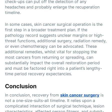
check-ups can put off the detection of any
headaches and probably enlarge the recuperation
timeline.
In some cases, skin cancer surgical operation is the
first step in a broader treatment plan. If the
pathology record suggests unclear margins or high-
threat functions, additional surgery, radiation remedy,
or even chemotherapy can be advocated. These
additional remedies, whilst vital for stopping the
most cancers from returning or spreading, can
substantially impact the overall restoration period
and must be factored right into a patient’s lengthy-
time period recovery expectancies.
Conclusion
In conclusion, recovery from
skin cancer surgery
is
not a one-size-suits-all timeline. It relies upon a
complicated interaction of surgical technique, lesion
characteristics, affected person fitness, and submit-