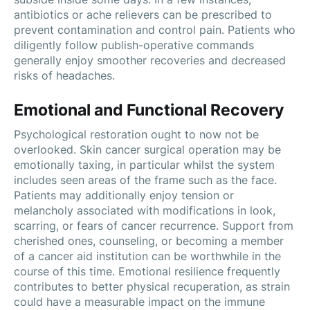
antibiotics or ache relievers can be prescribed to
prevent contamination and control pain. Patients who
diligently follow publish-operative commands
generally enjoy smoother recoveries and decreased
risks of headaches.
Emotional and Functional Recovery
Psychological restoration ought to now not be
overlooked. Skin cancer surgical operation may be
emotionally taxing, in particular whilst the system
includes seen areas of the frame such as the face.
Patients may additionally enjoy tension or
melancholy associated with modifications in look,
scarring, or fears of cancer recurrence. Support from
cherished ones, counseling, or becoming a member
of a cancer aid institution can be worthwhile in the
course of this time. Emotional resilience frequently
contributes to better physical recuperation, as strain
could have a measurable impact on the immune