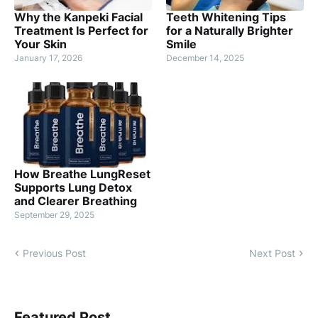
Why the Kanpeki Facial
Teeth Whitening Tips
Treatment Is Perfect for
for a Naturally Brighter
Your Skin
Smile
January 17, 2026
December 14, 2025
How Breathe LungReset
Supports Lung Detox
and Clearer Breathing
September 29, 2025
Previous Post
Next Post
Featured Post