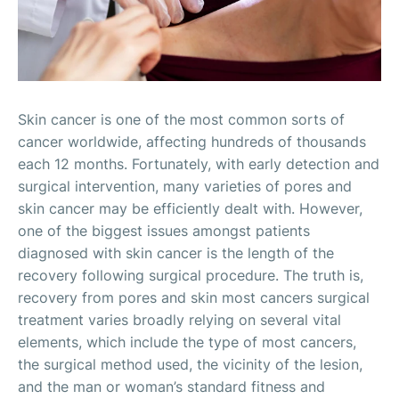
Skin cancer is one of the most common sorts of
cancer worldwide, affecting hundreds of thousands
each 12 months. Fortunately, with early detection and
surgical intervention, many varieties of pores and
skin cancer may be efficiently dealt with. However,
one of the biggest issues amongst patients
diagnosed with skin cancer is the length of the
recovery following surgical procedure. The truth is,
recovery from pores and skin most cancers surgical
treatment varies broadly relying on several vital
elements, which include the type of most cancers,
the surgical method used, the vicinity of the lesion,
and the man or woman’s standard fitness and