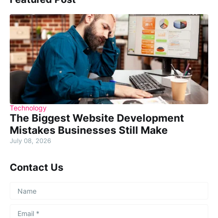
Technology
The Biggest Website Development
Mistakes Businesses Still Make
July 08, 2026
Contact Us