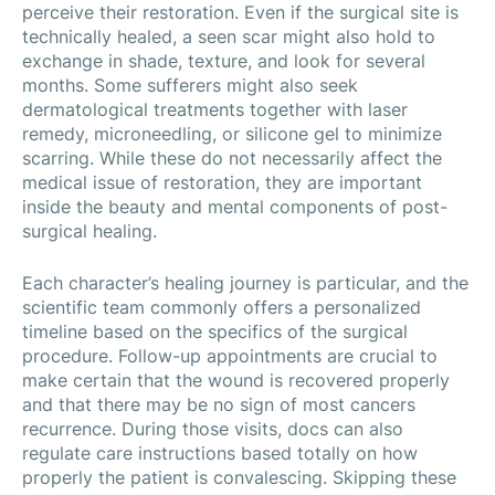
perceive their restoration. Even if the surgical site is
technically healed, a seen scar might also hold to
exchange in shade, texture, and look for several
months. Some sufferers might also seek
dermatological treatments together with laser
remedy, microneedling, or silicone gel to minimize
scarring. While these do not necessarily affect the
medical issue of restoration, they are important
inside the beauty and mental components of post-
surgical healing.
Each character’s healing journey is particular, and the
scientific team commonly offers a personalized
timeline based on the specifics of the surgical
procedure. Follow-up appointments are crucial to
make certain that the wound is recovered properly
and that there may be no sign of most cancers
recurrence. During those visits, docs can also
regulate care instructions based totally on how
properly the patient is convalescing. Skipping these