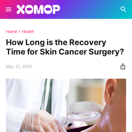
Home
Health
How Long is the Recovery
Time for Skin Cancer Surgery?
May 12, 2025