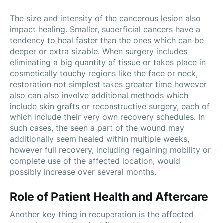
The size and intensity of the cancerous lesion also
impact healing. Smaller, superficial cancers have a
tendency to heal faster than the ones which can be
deeper or extra sizable. When surgery includes
eliminating a big quantity of tissue or takes place in
cosmetically touchy regions like the face or neck,
restoration not simplest takes greater time however
also can also involve additional methods which
include skin grafts or reconstructive surgery, each of
which include their very own recovery schedules. In
such cases, the seen a part of the wound may
additionally seem healed within multiple weeks,
however full recovery, including regaining mobility or
complete use of the affected location, would
possibly increase over several months.
Role of Patient Health and Aftercare
Another key thing in recuperation is the affected