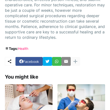
operative care. For minor techniques, restoration may
be just a couple of weeks, however more
complicated surgical procedures regarding deeper
tissue or cosmetic reconstruction can take several
months. Patience, adherence to clinical guidance, and
supportive care are key to a successful healing and a
return to ordinary lifestyles.
Tags:
Health
Facebook
You might like