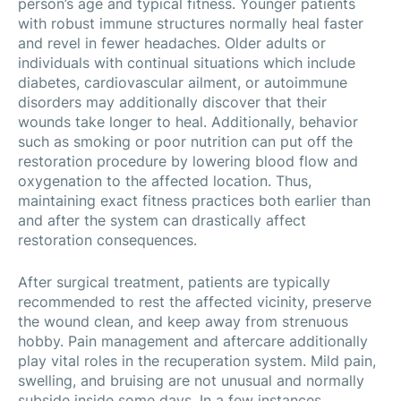
person’s age and typical fitness. Younger patients
with robust immune structures normally heal faster
and revel in fewer headaches. Older adults or
individuals with continual situations which include
diabetes, cardiovascular ailment, or autoimmune
disorders may additionally discover that their
wounds take longer to heal. Additionally, behavior
such as smoking or poor nutrition can put off the
restoration procedure by lowering blood flow and
oxygenation to the affected location. Thus,
maintaining exact fitness practices both earlier than
and after the system can drastically affect
restoration consequences.
After surgical treatment, patients are typically
recommended to rest the affected vicinity, preserve
the wound clean, and keep away from strenuous
hobby. Pain management and aftercare additionally
play vital roles in the recuperation system. Mild pain,
swelling, and bruising are not unusual and normally
subside inside some days. In a few instances,