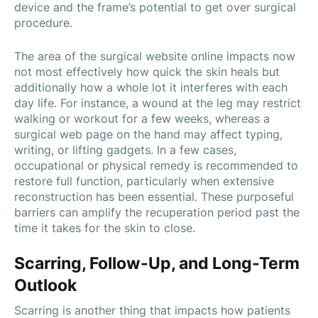
device and the frame’s potential to get over surgical
procedure.
The area of the surgical website online impacts now
not most effectively how quick the skin heals but
additionally how a whole lot it interferes with each
day life. For instance, a wound at the leg may restrict
walking or workout for a few weeks, whereas a
surgical web page on the hand may affect typing,
writing, or lifting gadgets. In a few cases,
occupational or physical remedy is recommended to
restore full function, particularly when extensive
reconstruction has been essential. These purposeful
barriers can amplify the recuperation period past the
time it takes for the skin to close.
Scarring, Follow-Up, and Long-Term
Outlook
Scarring is another thing that impacts how patients