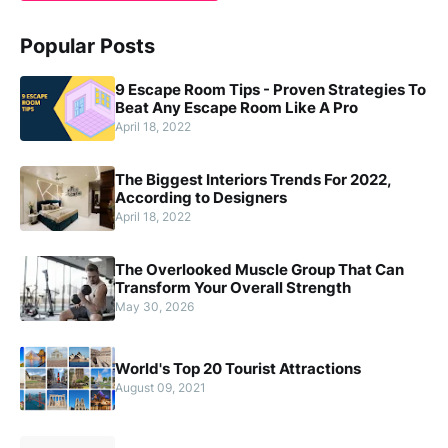
Popular Posts
9 Escape Room Tips - Proven Strategies To
Beat Any Escape Room Like A Pro
April 18, 2022
The Biggest Interiors Trends For 2022,
According to Designers
April 18, 2022
The Overlooked Muscle Group That Can
Transform Your Overall Strength
May 30, 2026
World's Top 20 Tourist Attractions
August 09, 2021