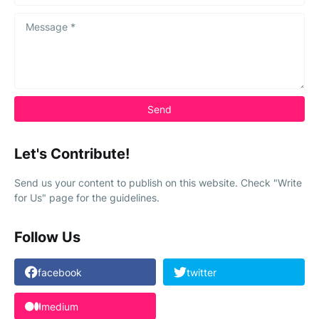
Let's Contribute!
Send us your content to publish on this website. Check "Write
for Us" page for the guidelines.
Follow Us
facebook
twitter
medium