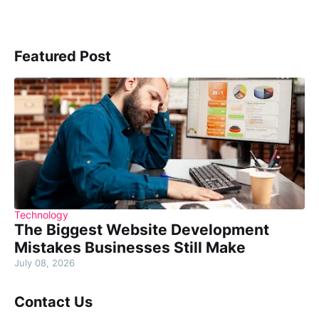
Featured Post
Technology
The Biggest Website Development
Mistakes Businesses Still Make
July 08, 2026
Contact Us