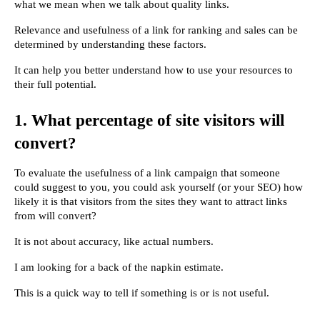
what we mean when we talk about quality links.
Relevance and usefulness of a link for ranking and sales can be 
determined by understanding these factors.
It can help you better understand how to use your resources to 
their full potential.
1. What percentage of site visitors will 
convert?
To evaluate the usefulness of a link campaign that someone 
could suggest to you, you could ask yourself (or your SEO) how 
likely it is that visitors from the sites they want to attract links 
from will convert?
It is not about accuracy, like actual numbers.
I am looking for a back of the napkin estimate.
This is a quick way to tell if something is or is not useful.