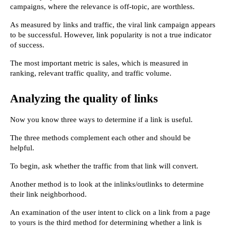
campaigns, where the relevance is off-topic, are worthless.
As measured by links and traffic, the viral link campaign appears 
to be successful. However, link popularity is not a true indicator 
of success.
The most important metric is sales, which is measured in 
ranking, relevant traffic quality, and traffic volume.
Analyzing the quality of links
Now you know three ways to determine if a link is useful.
The three methods complement each other and should be 
helpful.
To begin, ask whether the traffic from that link will convert.
Another method is to look at the inlinks/outlinks to determine 
their link neighborhood.
An examination of the user intent to click on a link from a page 
to yours is the third method for determining whether a link is 