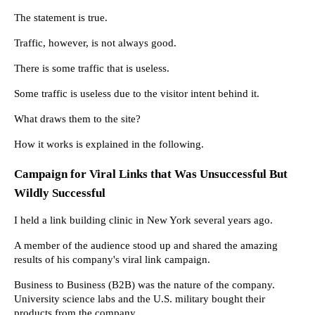
The statement is true.
Traffic, however, is not always good.
There is some traffic that is useless.
Some traffic is useless due to the visitor intent behind it.
What draws them to the site?
How it works is explained in the following.
Campaign for Viral Links that Was Unsuccessful But 
Wildly Successful
I held a link building clinic in New York several years ago.
A member of the audience stood up and shared the amazing 
results of his company's viral link campaign.
Business to Business (B2B) was the nature of the company. 
University science labs and the U.S. military bought their 
products from the company.