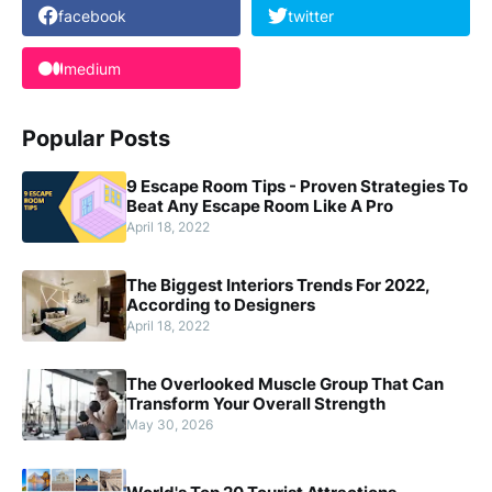
facebook
twitter
medium
Popular Posts
9 Escape Room Tips - Proven Strategies To
Beat Any Escape Room Like A Pro
April 18, 2022
The Biggest Interiors Trends For 2022,
According to Designers
April 18, 2022
The Overlooked Muscle Group That Can
Transform Your Overall Strength
May 30, 2026