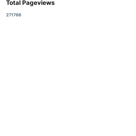
Total Pageviews
2
7
1
7
6
6