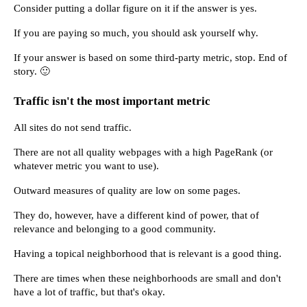
Consider putting a dollar figure on it if the answer is yes.
If you are paying so much, you should ask yourself why.
If your answer is based on some third-party metric, stop. End of 
story. 🙂
Traffic isn't the most important metric
All sites do not send traffic.
There are not all quality webpages with a high PageRank (or 
whatever metric you want to use).
Outward measures of quality are low on some pages.
They do, however, have a different kind of power, that of 
relevance and belonging to a good community.
Having a topical neighborhood that is relevant is a good thing.
There are times when these neighborhoods are small and don't 
have a lot of traffic, but that's okay.