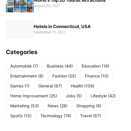
World's Top 20 Tourist Attractions
August 09, 2021
Hotels in Connecticut, USA
September 11, 2021
Categories
Automobile
(7)
Business
(44)
Education
(16)
Entertainment
(8)
Fashion
(25)
Finance
(10)
Games
(1)
General
(67)
Health
(109)
Home Improvement
(25)
Jobs
(5)
Lifestyle
(42)
Marketing
(53)
News
(28)
Shopping
(8)
Sports
(15)
Technology
(74)
Travel
(67)