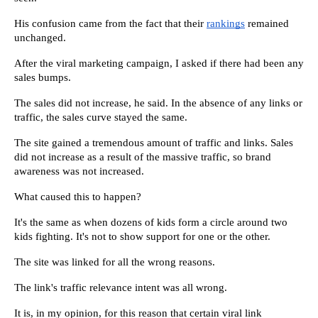
His confusion came from the fact that their 
rankings
 remained 
unchanged.
After the viral marketing campaign, I asked if there had been any 
sales bumps.
The sales did not increase, he said. In the absence of any links or 
traffic, the sales curve stayed the same.
The site gained a tremendous amount of traffic and links. Sales 
did not increase as a result of the massive traffic, so brand 
awareness was not increased.
What caused this to happen?
It's the same as when dozens of kids form a circle around two 
kids fighting. It's not to show support for one or the other.
The site was linked for all the wrong reasons.
The link's traffic relevance intent was all wrong.
It is, in my opinion, for this reason that certain viral link 