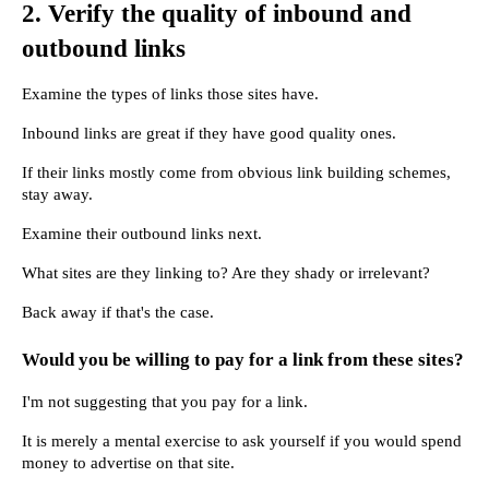
2. Verify the quality of inbound and 
outbound links
Examine the types of links those sites have.
Inbound links are great if they have good quality ones.
If their links mostly come from obvious link building schemes, 
stay away.
Examine their outbound links next.
What sites are they linking to? Are they shady or irrelevant?
Back away if that's the case.
Would you be willing to pay for a link from these sites?
I'm not suggesting that you pay for a link.
It is merely a mental exercise to ask yourself if you would spend 
money to advertise on that site.