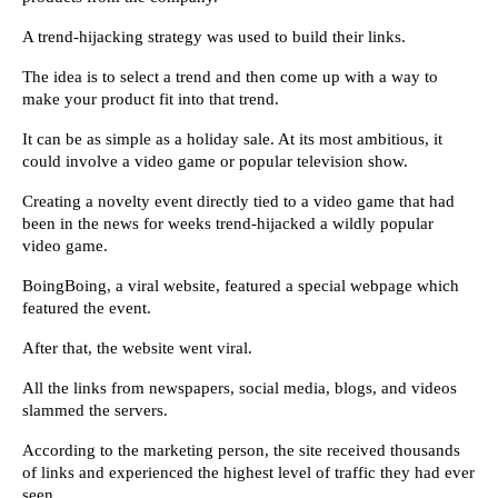
A trend-hijacking strategy was used to build their links.
The idea is to select a trend and then come up with a way to 
make your product fit into that trend.
It can be as simple as a holiday sale. At its most ambitious, it 
could involve a video game or popular television show.
Creating a novelty event directly tied to a video game that had 
been in the news for weeks trend-hijacked a wildly popular 
video game.
BoingBoing, a viral website, featured a special webpage which 
featured the event.
After that, the website went viral.
All the links from newspapers, social media, blogs, and videos 
slammed the servers.
According to the marketing person, the site received thousands 
of links and experienced the highest level of traffic they had ever 
seen.