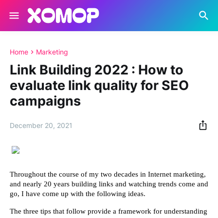
Home
Marketing
Link Building 2022 : How to
evaluate link quality for SEO
campaigns
December 20, 2021
Throughout the course of my two decades in Internet marketing, 
and nearly 20 years building links and watching trends come and 
go, I have come up with the following ideas.
The three tips that follow provide a framework for understanding 