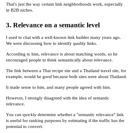
That's just the way certain link neighborhoods work, especially 
in B2B niches.
3. Relevance on a semantic level
I used to chat with a well-known link builder many years ago. 
We were discussing how to identify quality links.
According to him, relevance is about matching words, so he 
encouraged people to think semantically about relevance.
The link between a Thai recipe site and a Thailand travel site, for 
example, would be good because both sites were about Thailand.
It made sense to him, and many people agreed with him.
However, I strongly disagreed with the idea of semantic 
relevance.
You can quickly determine whether a "semantic relevance" link 
is useful for ranking purposes by estimating if the traffic has the 
potential to convert.