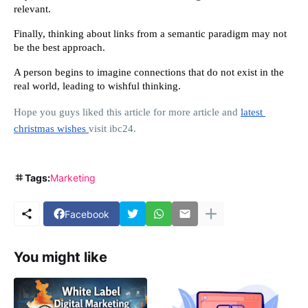
relevant.
Finally, thinking about links from a semantic paradigm may not 
be the best approach.
A person begins to imagine connections that do not exist in the 
real world, leading to wishful thinking.
Hope you guys liked this article for more article and 
latest 
christmas wishes 
visit ibc24.
Tags:
Marketing
Facebook
You might like