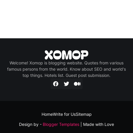
Welcome! Xomop is blogging website. Quotes from various
famous persons from the world. Know about SEO and world's
top things. Hotels list. Guest post submission.
Home
Write for Us
Sitemap
Design by -
Blogger Templates
| Made with Love