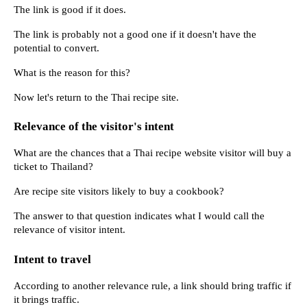
The link is good if it does.
The link is probably not a good one if it doesn't have the 
potential to convert.
What is the reason for this?
Now let's return to the Thai recipe site.
Relevance of the visitor's intent
What are the chances that a Thai recipe website visitor will buy a 
ticket to Thailand?
Are recipe site visitors likely to buy a cookbook?
The answer to that question indicates what I would call the 
relevance of visitor intent.
Intent to travel
According to another relevance rule, a link should bring traffic if 
it brings traffic.