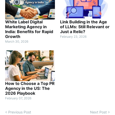
White Label Digital
Link Building in the Age
Marketing Agency in
of LLMs: Still Relevant or
India: Benefits for Rapid
Just a Relic?
Growth
February 23, 2026
March 30, 2026
How to Choose a Top PR
Agency in the US: The
2026 Playbook
February 07, 2026
Previous Post
Next Post