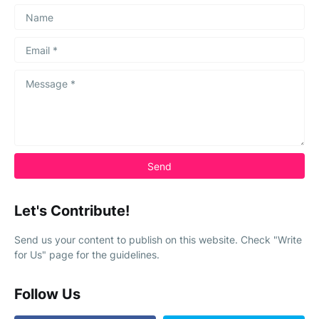
Let's Contribute!
Send us your content to publish on this website. Check "Write
for Us" page for the guidelines.
Follow Us